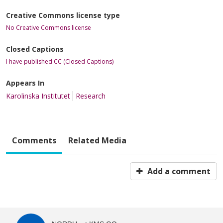
Creative Commons license type
No Creative Commons license
Closed Captions
I have published CC (Closed Captions)
Appears In
Karolinska Institutet
Research
Comments
Related Media
Add a comment