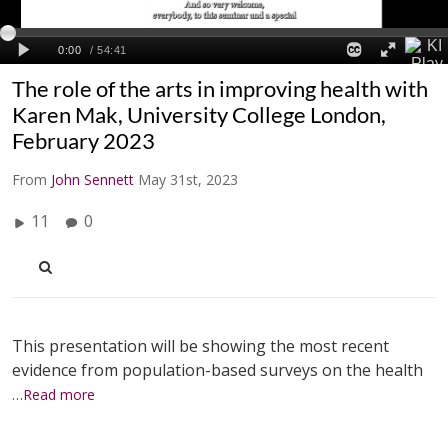
The role of the arts in improving health with
Karen Mak, University College London,
February 2023
From
John Sennett
May 31st, 2023
11
0
This presentation will be showing the most recent
evidence from population-based surveys on the health
…Read more