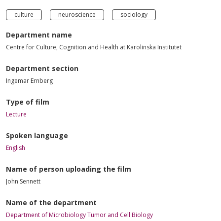
culture
neuroscience
sociology
Department name
Centre for Culture, Cognition and Health at Karolinska Institutet
Department section
Ingemar Ernberg
Type of film
Lecture
Spoken language
English
Name of person uploading the film
John Sennett
Name of the department
Department of Microbiology Tumor and Cell Biology