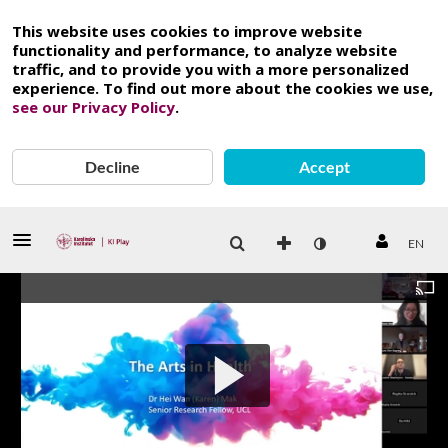
This website uses cookies to improve website
functionality and performance, to analyze website
traffic, and to provide you with a more personalized
experience. To find out more about the cookies we use,
see our Privacy Policy
.
Decline
Accept
EN