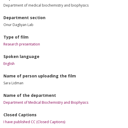
Department of medical biochemistry and biophysics
Department section
Onur Dagliyan Lab
Type of film
Research presentation
Spoken language
English
Name of person uploading the film
Sara Lidman
Name of the department
Department of Medical Biochemistry and Biophysics
Closed Captions
I have published CC (Closed Captions)