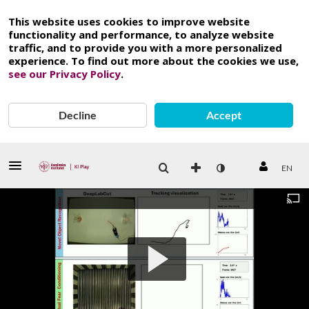
This website uses cookies to improve website
functionality and performance, to analyze website
traffic, and to provide you with a more personalized
experience. To find out more about the cookies we use,
see our Privacy Policy
.
Decline
Accept
EN