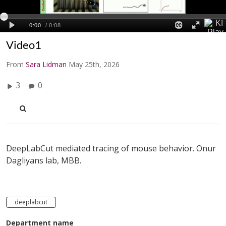
Video1
From
Sara Lidman
May 25th, 2026
3
0
DeepLabCut mediated tracing of mouse behavior. Onur
Dagliyans lab, MBB.
deeplabcut
Department name