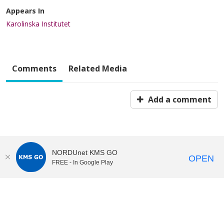
Appears In
Karolinska Institutet
Comments
Related Media
Add a comment
NORDUnet KMS GO
OPEN
FREE - In Google Play