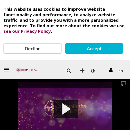
This website uses cookies to improve website
functionality and performance, to analyze website
traffic, and to provide you with a more personalized
experience. To find out more about the cookies we use,
see our Privacy Policy
.
Decline
Accept
EN