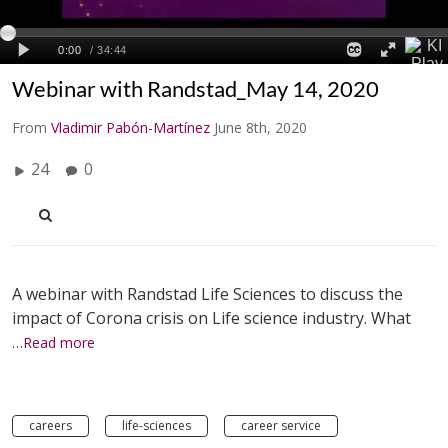
Webinar with Randstad_May 14, 2020
From
Vladimir Pabón-Martínez
June 8th, 2020
24
0
A webinar with Randstad Life Sciences to discuss the
impact of Corona crisis on Life science industry. What
…Read more
careers
life-sciences
career service