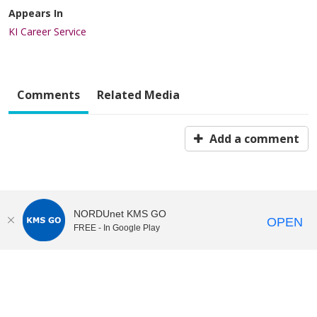
Appears In
KI Career Service
Comments
Related Media
Add a comment
NORDUnet KMS GO
OPEN
FREE - In Google Play