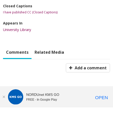
Closed Captions
I have published CC (Closed Captions)
Appears In
University Library
Comments
Related Media
Add a comment
NORDUnet KMS GO
OPEN
FREE - In Google Play