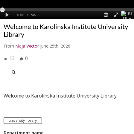
Welcome to Karolinska Institute University
Library
From
Maja Wictor
June 25th, 2026
13
0
Welcome to Karolinska Institute University Library
university library
Department name