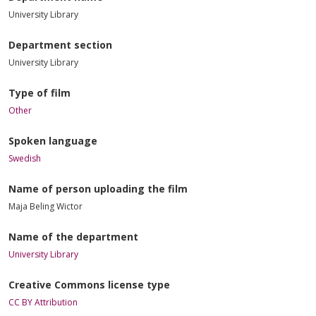
University Library
Department section
University Library
Type of film
Other
Spoken language
Swedish
Name of person uploading the film
Maja Beling Wictor
Name of the department
University Library
Creative Commons license type
CC BY Attribution