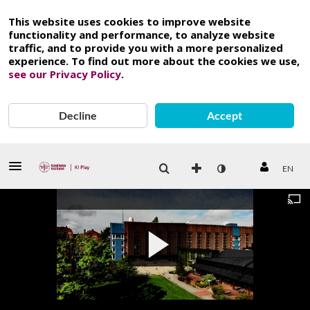
This website uses cookies to improve website
functionality and performance, to analyze website
traffic, and to provide you with a more personalized
experience. To find out more about the cookies we use,
see our Privacy Policy
.
Decline
Accept
EN