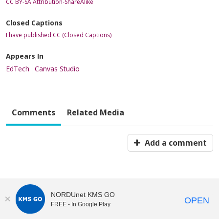
CC BY-SA Attribution-ShareAlike
Closed Captions
I have published CC (Closed Captions)
Appears In
EdTech
Canvas Studio
Comments
Related Media
Add a comment
NORDUnet KMS GO
OPEN
FREE - In Google Play