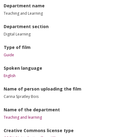
Department name
Teaching and Learning
Department section
Digital Learning
Type of film
Guide
Spoken language
English
Name of person uploading the film
Carina Spratley Bois
Name of the department
Teaching and learning
Creative Commons license type