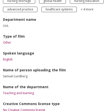
nursing shortage
global health
nursing education
advanced practice
healthcare systems
+ 4 more
Department name
UoL
Type of film
Other
Spoken language
English
Name of person uploading the film
Samuel Lundberg
Name of the department
Teaching and learning
Creative Commons license type
No Creative Commons license