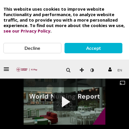
This website uses cookies to improve website
functionality and performance, to analyze website
traffic, and to provide you with a more personalized
experience. To find out more about the cookies we use,
see our Privacy Policy
.
Decline
Accept
EN