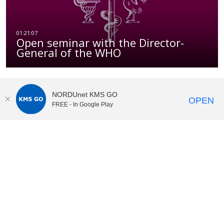
Open seminar with the Director-
General of the WHO
NORDUnet KMS GO
OPEN
FREE - In Google Play
KI Play
video portal
at
Karolinska Institutet|
Privacy and