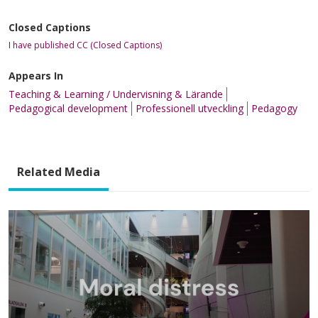
Closed Captions
I have published CC (Closed Captions)
Appears In
Teaching & Learning / Undervisning & Lärande
Pedagogical development
Professionell utveckling
Pedagogy
Related Media