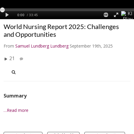
World Nursing Report 2025: Challenges
and Opportunities
From
Samuel Lundberg Lundberg
September 19th, 2025
21
Summary
…Read more