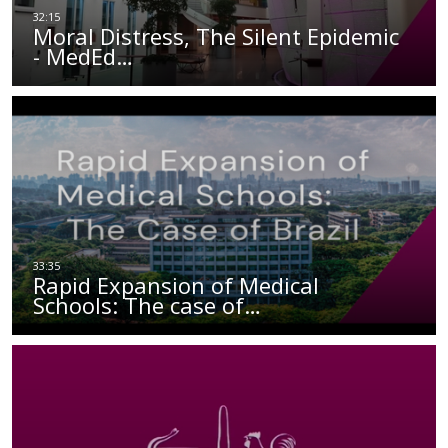
Moral Distress, The Silent Epidemic
- MedEd…
Rapid Expansion of Medical
Schools: The case of…