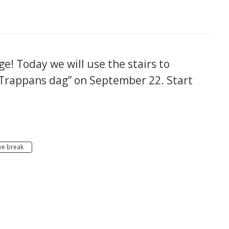
e! Today we will use the stairs to
“Trappans dag” on September 22. Start
ve break