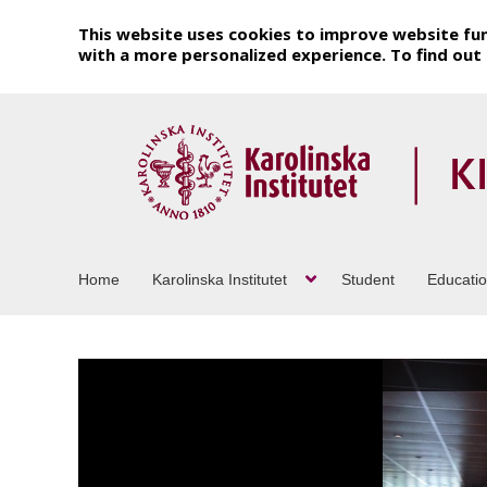
This website uses cookies to improve website fun
with a more personalized experience. To find ou
Home
Karolinska Institutet
Student
Educati