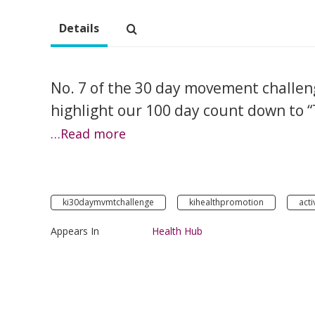
Details
No. 7 of the 30 day movement challeng
highlight our 100 day count down to 
…Read more
ki30daymvmtchallenge
kihealthpromotion
acti
Appears In
Health Hub