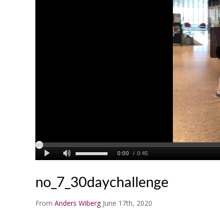
no_7_30daychallenge
From
Anders Wiberg
June 17th, 2020