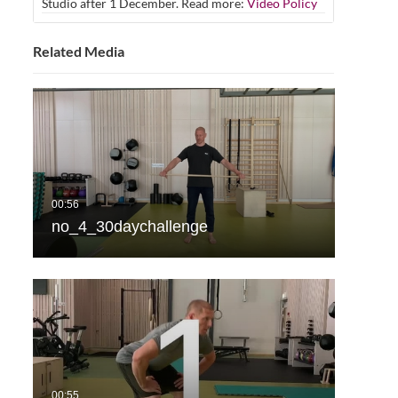
Studio after 1 December. Read more:
Video Policy
Related Media
no_4_30daychallenge