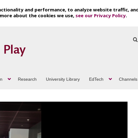
ctionality and performance, to analyze website traffic, an
t more about the cookies we use,
see our Privacy Policy
.
on
Research
University Library
EdTech
Channels