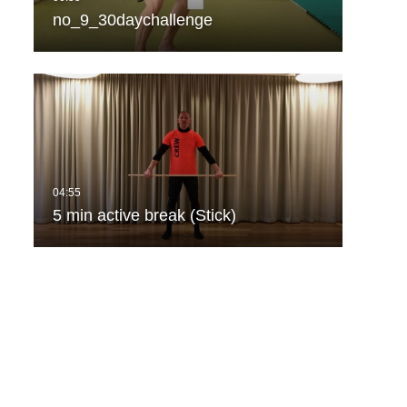
no_9_30daychallenge
5 min active break (Stick)