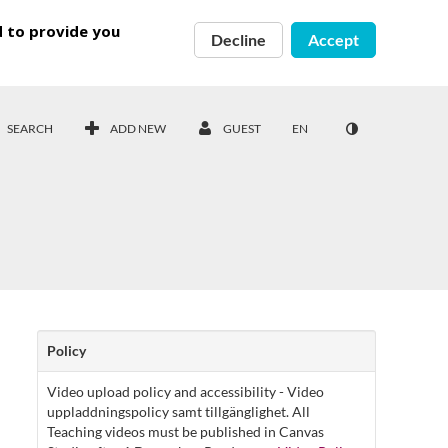
d to provide you
Decline
Accept
SEARCH
ADD NEW
GUEST
EN
Policy
Video upload policy and accessibility - Video
uppladdningspolicy samt tillgänglighet. All
Teaching videos must be published in Canvas