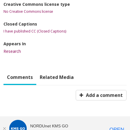
Creative Commons license type
No Creative Commons license
Closed Captions
I have published CC (Closed Captions)
Appears In
Research
Comments
Related Media
Add a comment
NORDUnet KMS GO
OPEN