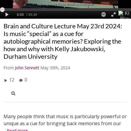
Brain and Culture Lecture May 23rd 2024:
Is music “special” as a cue for
autobiographical memories? Exploring the
how and why with Kelly Jakubowski,
Durham University
From
John Sennett
May 30th, 2024
12
0
Many people think that music is particularly powerful or
unique as a cue for bringing back memories from our
…Read more