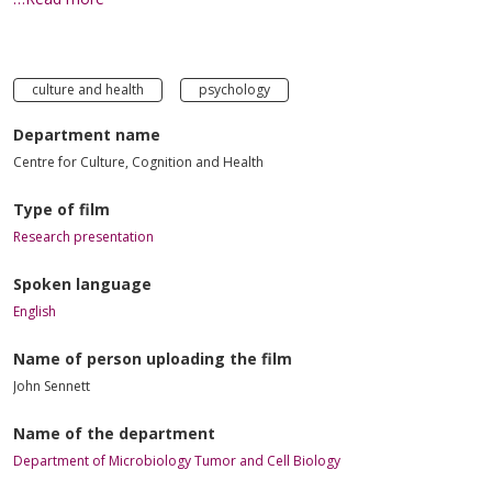
culture and health
psychology
Department name
Centre for Culture, Cognition and Health
Type of film
Research presentation
Spoken language
English
Name of person uploading the film
John Sennett
Name of the department
Department of Microbiology Tumor and Cell Biology