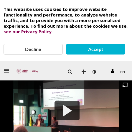
This website uses cookies to improve website
functionality and performance, to analyze website
traffic, and to provide you with a more personalized
experience. To find out more about the cookies we use,
see our Privacy Policy
.
Decline
Accept
EN