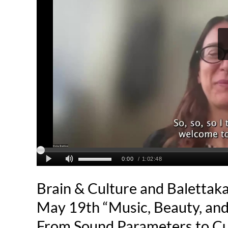
Brain & Culture and Balettak
May 19th “Music, Beauty, and
From Sound Parameters to Cul