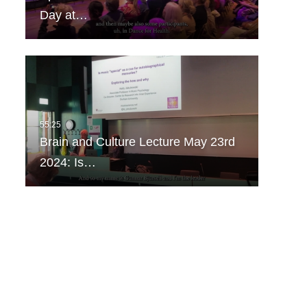
Day at…
Brain and Culture Lecture May 23rd
2024: Is…