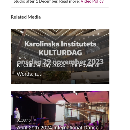
Studio after 1 December. Read more:
Video Policy
Related Media
KI Culture Day 2023: "The Power of
Words: a…
April 29th 2024 International Dance