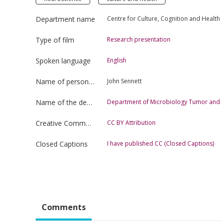
Department name
Centre for Culture, Cognition and Health
Type of film
Research presentation
Spoken language
English
Name of person uploading the film
John Sennett
Name of the department
Department of Microbiology Tumor and C
Creative Commons license type
CC BY Attribution
Closed Captions
I have published CC (Closed Captions)
Comments