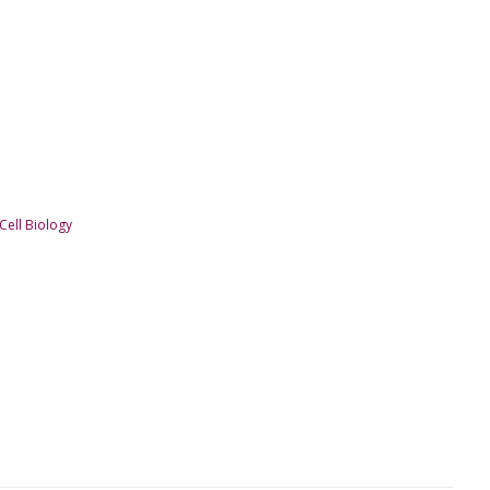
ell Biology