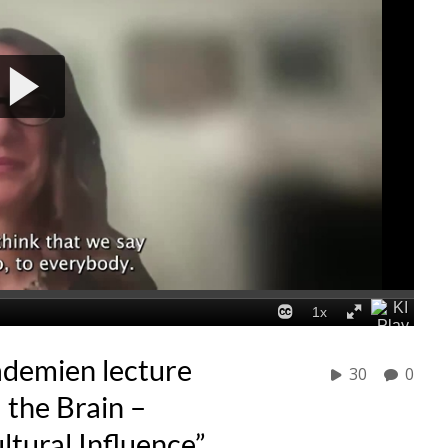
ademien lecture
30
0
 the Brain –
tural Influence”