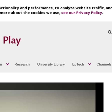
ctionality and performance, to analyze website traffic, an
t more about the cookies we use,
see our Privacy Policy
.
on
Research
University Library
EdTech
Channels