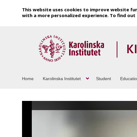
This website uses cookies to improve website fun
with a more personalized experience. To find ou
Home
Karolinska Institutet
Student
Educati