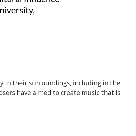
niversity,
in their surroundings, including in the
osers have aimed to create music that is