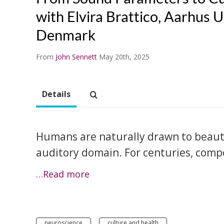
with Elvira Brattico, Aarhus U
Denmark
From
John Sennett
May 20th, 2025
Details
Humans are naturally drawn to beauty 
auditory domain. For centuries, comp
…Read more
neuroscience
culture and health