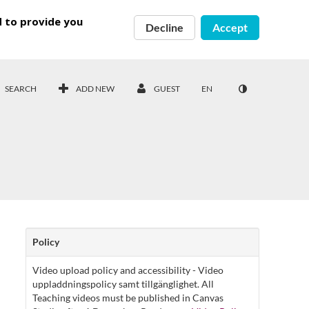
d to provide you
Decline
Accept
SEARCH
ADD NEW
GUEST
EN
Policy
Video upload policy and accessibility - Video
uppladdningspolicy samt tillgänglighet. All
Teaching videos must be published in Canvas