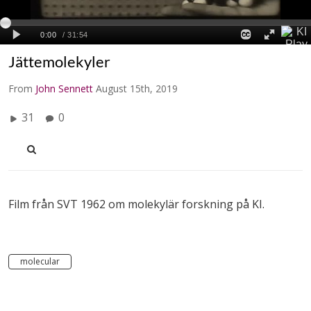
Jättemolekyler
From
John Sennett
August 15th, 2019
31
0
Film från SVT 1962 om molekylär forskning på KI.
molecular