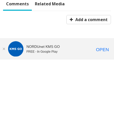
Comments
Related Media
Add a comment
NORDUnet KMS GO
OPEN
FREE - In Google Play
KI Play
video portal
at
Karolinska Institutet|
Privacy and
cookies at KI