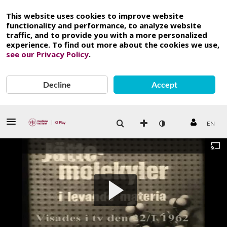
This website uses cookies to improve website
functionality and performance, to analyze website
traffic, and to provide you with a more personalized
experience. To find out more about the cookies we use,
see our Privacy Policy
.
Decline
Accept
EN