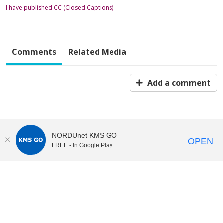
I have published CC (Closed Captions)
Comments
Related Media
Add a comment
NORDUnet KMS GO
OPEN
FREE - In Google Play