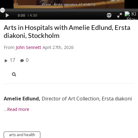
Arts in Hospitals with Amelie Edlund, Ersta
diakoni, Stockholm
From
John Sennett
April 27th, 2026
17
0
Amelie Edlund,
Director of Art Collection, Ersta diakoni
…Read more
arts and health