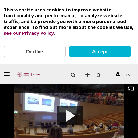
This website uses cookies to improve website
functionality and performance, to analyze website
traffic, and to provide you with a more personalized
experience. To find out more about the cookies we use,
see our Privacy Policy
.
Decline
Accept
EN