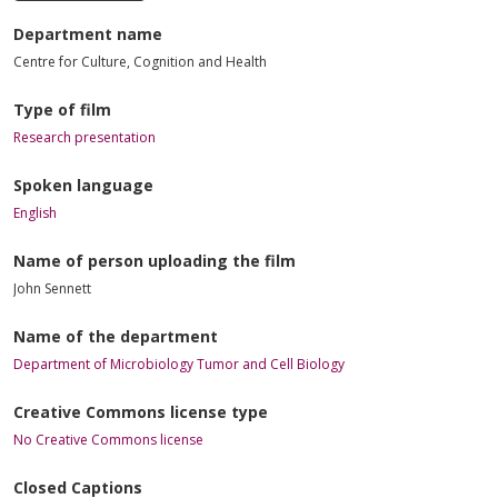
Department name
Centre for Culture, Cognition and Health
Type of film
Research presentation
Spoken language
English
Name of person uploading the film
John Sennett
Name of the department
Department of Microbiology Tumor and Cell Biology
Creative Commons license type
No Creative Commons license
Closed Captions