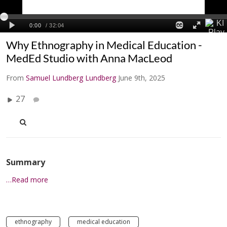
Why Ethnography in Medical Education -
MedEd Studio with Anna MacLeod
From
Samuel Lundberg Lundberg
June 9th, 2025
27
Summary
…Read more
ethnography
medical education