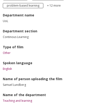
problem-based learning
+ 12 more
Department name
UoL
Department section
Continous Learning
Type of film
Other
Spoken language
English
Name of person uploading the film
Samuel Lundberg
Name of the department
Teaching and learning