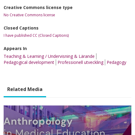
Creative Commons license type
No Creative Commons license
Closed Captions
I have published CC (Closed Captions)
Appears In
Teaching & Learning / Undervisning & Lärande
Pedagogical development
Professionell utveckling
Pedagogy
Related Media