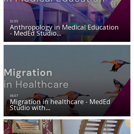
Anthropology in Medical Education
- MedEd Studio…
Migration in healthcare - MedEd
Studio with…