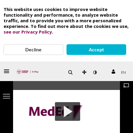
This website uses cookies to improve website
functionality and performance, to analyze website
traffic, and to provide you with a more personalized
experience. To find out more about the cookies we use,
see our Privacy Policy
.
Decline
Accept
EN