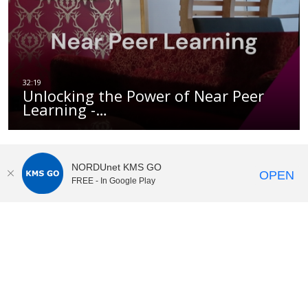
Unlocking the Power of Near Peer
Learning -…
NORDUnet KMS GO
OPEN
FREE - In Google Play