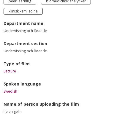
peer learning
biomedicinsk analytiker
klinisk kemi solna
Department name
Undervisning och lärande
Department section
Undervisning och lärande
Type of film
Lecture
Spoken language
Swedish
Name of person uploading the film
helen gelin