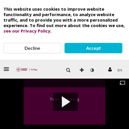
This website uses cookies to improve website
functionality and performance, to analyze website
traffic, and to provide you with a more personalized
experience. To find out more about the cookies we use,
see our Privacy Policy
.
Decline
Accept
EN