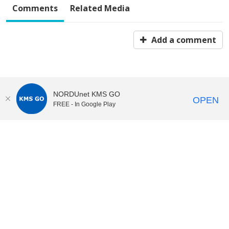
Comments
Related Media
Add a comment
NORDUnet KMS GO
OPEN
FREE - In Google Play
KI Play
video portal
at
Karolinska Institutet|
Privacy and
cookies at KI