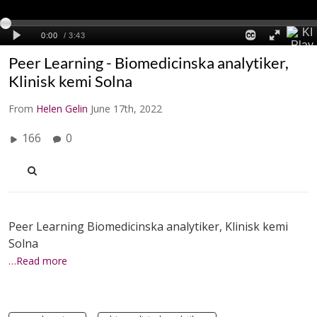
Peer Learning - Biomedicinska analytiker,
Klinisk kemi Solna
From
Helen Gelin
June 17th, 2022
166
0
Peer Learning Biomedicinska analytiker, Klinisk kemi
Solna
…Read more