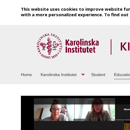
This website uses cookies to improve website fun
with a more personalized experience. To find ou
Home
Karolinska Institutet
Student
Educati