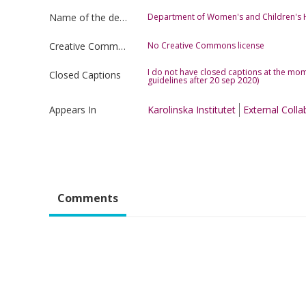
Name of the department
Department of Women's and Children's 
Creative Commons license type
No Creative Commons license
I do not have closed captions at the mom
Closed Captions
guidelines after 20 sep 2020)
Appears In
Karolinska Institutet
External Colla
Comments