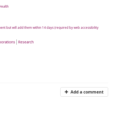
Health
ent but will add them within 14 days (required by web accessibility
borations
Research
Add a comment