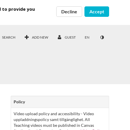
d to provide you
Decline
Accept
SEARCH
ADD NEW
GUEST
EN
Policy
Video upload policy and accessibility - Video
uppladdningspolicy samt tillgänglighet. All
Teaching videos must be published in Canvas