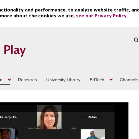
ctionality and performance, to analyze website traffic, an
t more about the cookies we use,
see our Privacy Policy
.
on
Research
University Library
EdTech
Channels