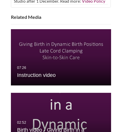
Studio after 1 December. Read more:
Video Policy
Related Media
Instruction video
Birth video - Giving Birth in a