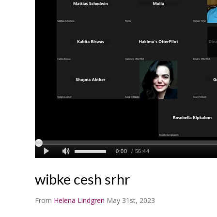
wibke cesh srhr
From
Helena Lindgren
May 31st, 2023