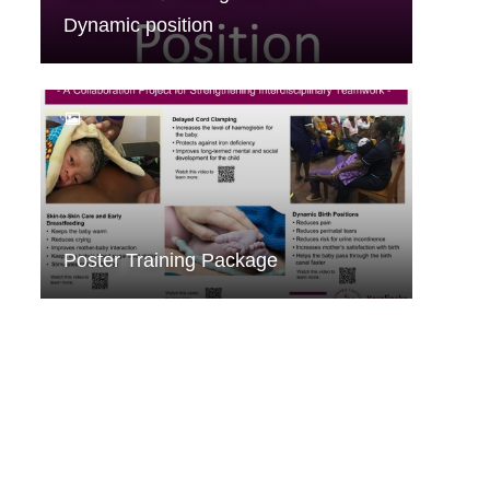
Dynamic position
Poster Training Package