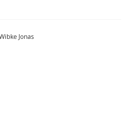
 Wibke Jonas