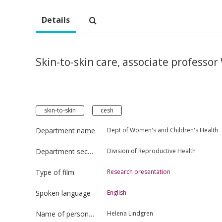
Details
Skin-to-skin care, associate professor
skin-to-skin
cesh
Department name
Dept of Women's and Children's Health
Department section
Division of Reproductive Health
Type of film
Research presentation
Spoken language
English
Name of person uploading the film
Helena Lindgren