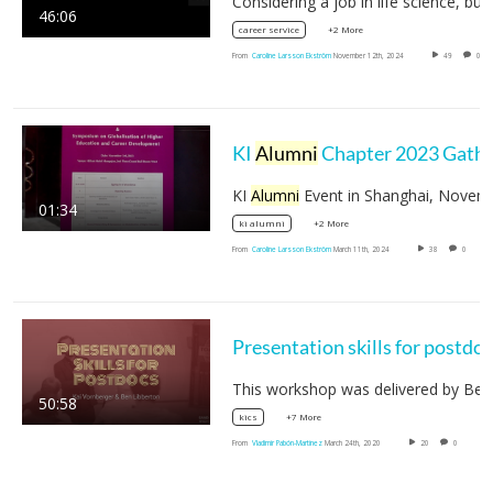
46:06
+2 More
career service
From
Caroline Larsson Ekström
November 12th, 2024
49
0
KI
Alumni
Chapter 2023 Gathering
KI
Alumni
Event in Shanghai, November 20
01:34
+2 More
ki alumni
From
Caroline Larsson Ekström
March 11th, 2024
38
0
Presentation skills for postdo
50:58
+7 More
kics
From
Vladimir Pabón-Martínez
March 24th, 2020
20
0