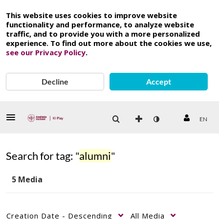
This website uses cookies to improve website
functionality and performance, to analyze website
traffic, and to provide you with a more personalized
experience. To find out more about the cookies we use,
see our Privacy Policy
.
Decline
Accept
EN
Search for tag: "
alumni
"
5 Media
Creation Date - Descending
All Media