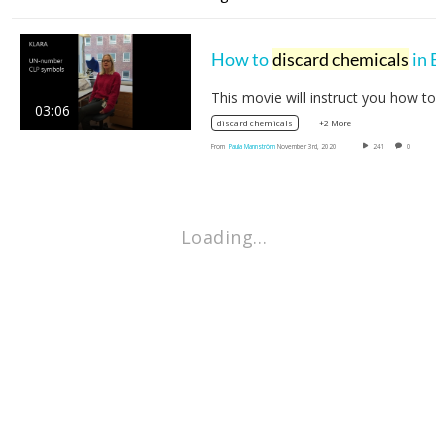
How to
discard chemicals
in BioClinicum
This movie will instruct you how
03:06
+2 More
discard chemicals
From
Paula Mannström
November 3rd, 2020
241
0
Loading…