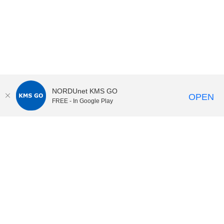
NORDUnet KMS GO
OPEN
FREE - In Google Play
KI Play
video portal
at
Karolinska Institutet|
Privacy and
cookies at KI