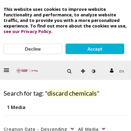
This website uses cookies to improve website
functionality and performance, to analyze website
traffic, and to provide you with a more personalized
experience. To find out more about the cookies we use,
see our Privacy Policy
.
Decline
Accept
EN
Search for tag: "
discard chemicals
"
1 Media
Creation Date - Descending
All Media