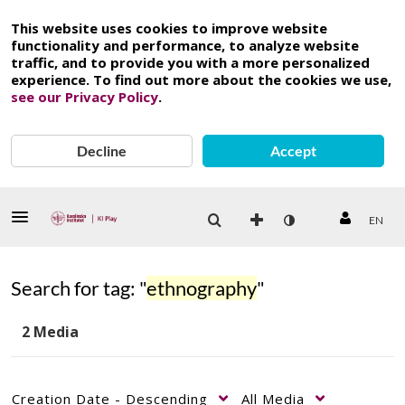
This website uses cookies to improve website
functionality and performance, to analyze website
traffic, and to provide you with a more personalized
experience. To find out more about the cookies we use,
see our Privacy Policy
.
Decline
Accept
EN
Search for tag: "
ethnography
"
2 Media
Creation Date - Descending
All Media