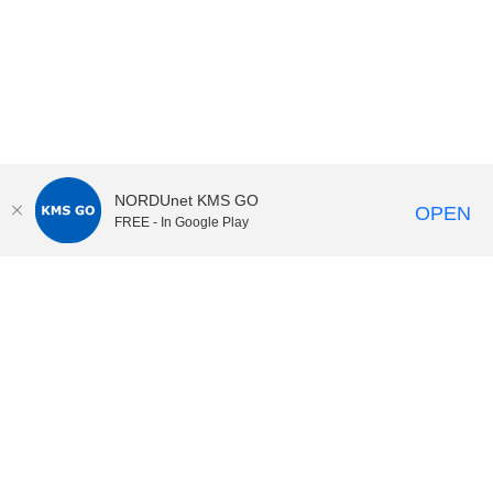
NORDUnet KMS GO
OPEN
FREE - In Google Play
KI Play
video portal
at
Karolinska Institutet|
Privacy and
cookies at KI