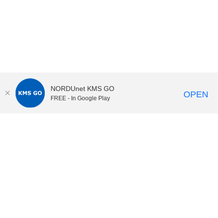
NORDUnet KMS GO
OPEN
FREE - In Google Play
KI Play
video portal
at
Karolinska Institutet|
Privacy and
cookies at KI