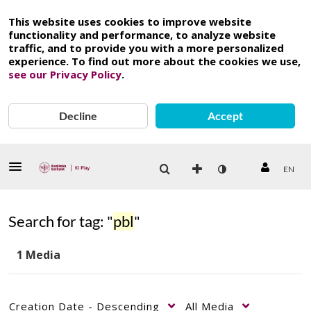
This website uses cookies to improve website
functionality and performance, to analyze website
traffic, and to provide you with a more personalized
experience. To find out more about the cookies we use,
see our Privacy Policy
.
Decline
Accept
EN
Search for tag: "
pbl
"
1 Media
Creation Date - Descending
All Media