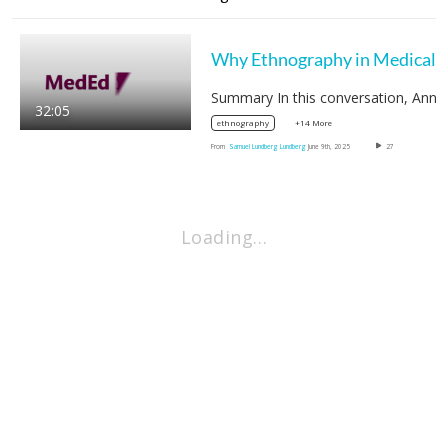
32:05
+14 More
ethnography
From
Samuel Lundberg Lundberg
June 9th, 2025
27
Loading…