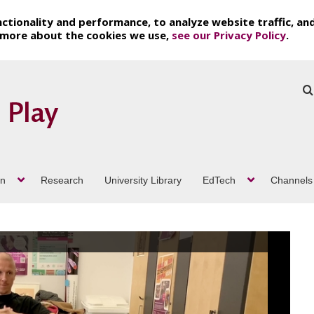
ctionality and performance, to analyze website traffic, an
t more about the cookies we use,
see our Privacy Policy
.
on
Research
University Library
EdTech
Channels