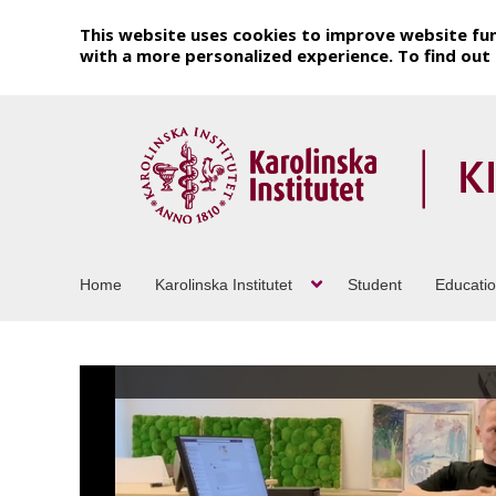
This website uses cookies to improve website fun
with a more personalized experience. To find ou
Home
Karolinska Institutet
Student
Educati