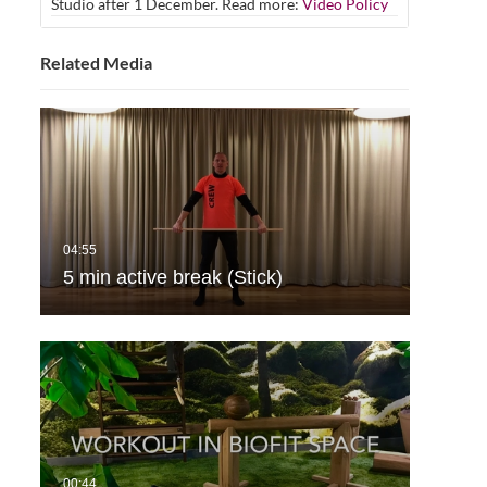
Studio after 1 December. Read more:
Video Policy
Related Media
5 min active break (Stick)