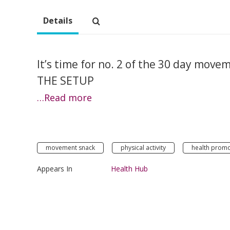
Details
It’s time for no. 2 of the 30 day move
THE SETUP
…Read more
movement snack
physical activity
health promo
Appears In
Health Hub