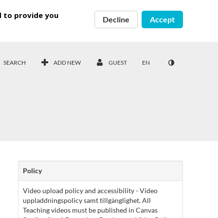
d to provide you
Decline
Accept
SEARCH
ADD NEW
GUEST
EN
Policy
Video upload policy and accessibility - Video
uppladdningspolicy samt tillgänglighet. All
Teaching videos must be published in Canvas