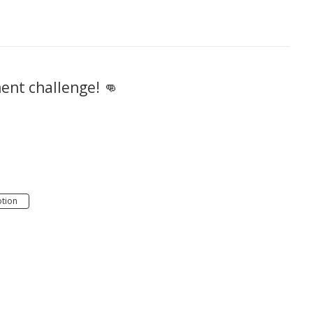
ment challenge! 👊
tion