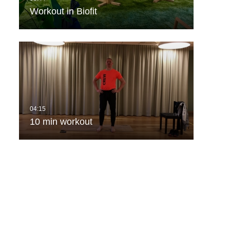
Workout in Biofit
10 min workout