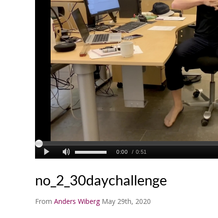
no_2_30daychallenge
From
Anders Wiberg
May 29th, 2020