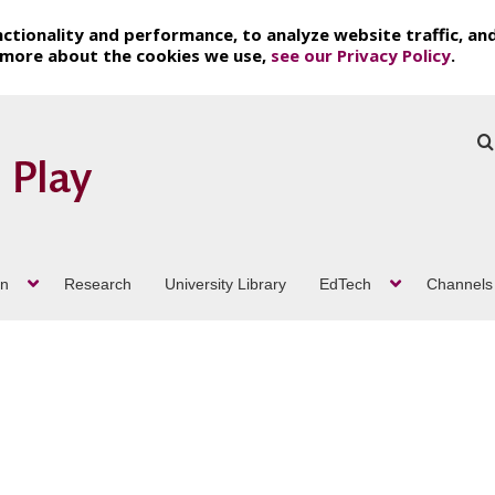
ctionality and performance, to analyze website traffic, an
t more about the cookies we use,
see our Privacy Policy
.
on
Research
University Library
EdTech
Channels