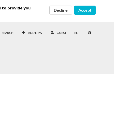
d to provide you
Decline
Accept
SEARCH
ADD NEW
GUEST
EN