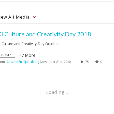
iew
All Media
I Culture and Creativity Day 2018
I Culture and Creativity Day October…
+7 More
culture
rom
Sara Aldén, Tjänstledig
November 21st, 2018
75
0
Loading…