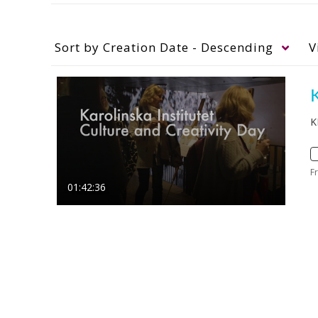
Sort by
Creation Date - Descending
V
K
K
F
01:42:36