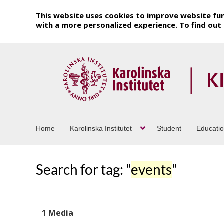
This website uses cookies to improve website fun
with a more personalized experience. To find ou
Home
Karolinska Institutet
Student
Educati
Search for tag: "
events
"
1 Media