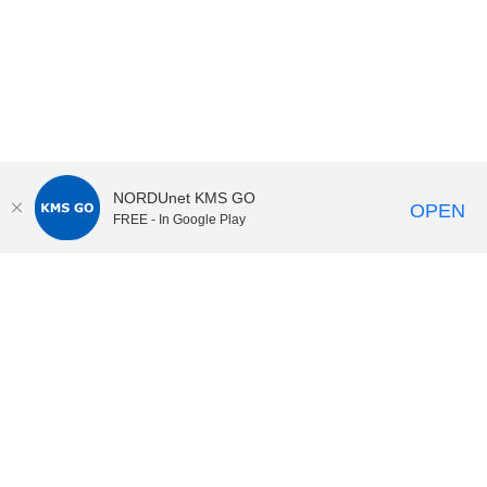
NORDUnet KMS GO
OPEN
FREE - In Google Play
KI Play
video portal
at
Karolinska Institutet|
Privacy and
cookies at KI