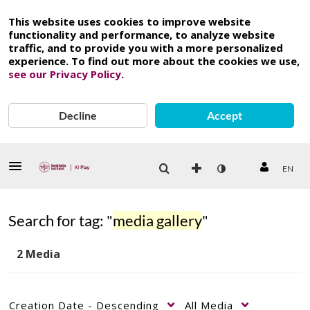
This website uses cookies to improve website
functionality and performance, to analyze website
traffic, and to provide you with a more personalized
experience. To find out more about the cookies we use,
see our Privacy Policy
.
Decline
Accept
EN
Search for tag: "
media gallery
"
2 Media
Creation Date - Descending
All Media