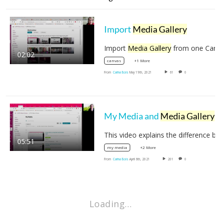
Import
Media Gallery
Import
Media Gallery
from one Canvas course to…
02:02
+1 More
canvas
From
Carina Bois
May 19th, 2021
61
0
My Media and
Media Gallery
in your Canvas course
05:51
+2 More
my media
From
Carina Bois
April 6th, 2021
201
0
Loading…