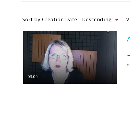
Sort by
Creation Date - Descending
V
A
F
03:00