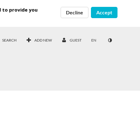
d to provide you
Decline
Accept
SEARCH
ADD NEW
GUEST
EN