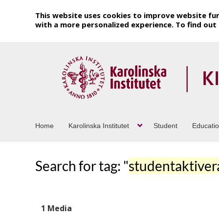
This website uses cookies to improve website fun
with a more personalized experience. To find ou
Home
Karolinska Institutet
Student
Educati
Search for tag: "
studentaktive
1 Media