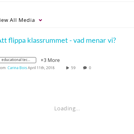
iew
All Media
tt flippa klassrummet - vad menar vi?
+3 More
educational technology
rom
Carina Bois
April 11th, 2018
59
0
Loading…