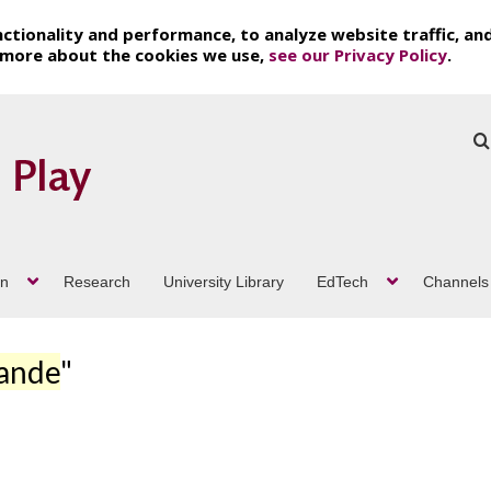
ctionality and performance, to analyze website traffic, an
t more about the cookies we use,
see our Privacy Policy
.
on
Research
University Library
EdTech
Channels
rande
"