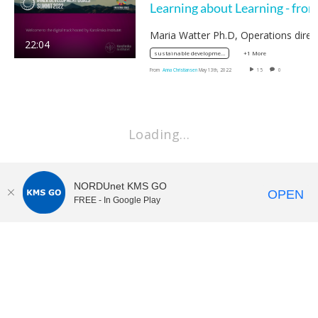
22:04
+1 More
sustainable development
From
Anna Christiansen
May 13th, 2022
15
0
Loading…
NORDUnet KMS GO
OPEN
FREE - In Google Play