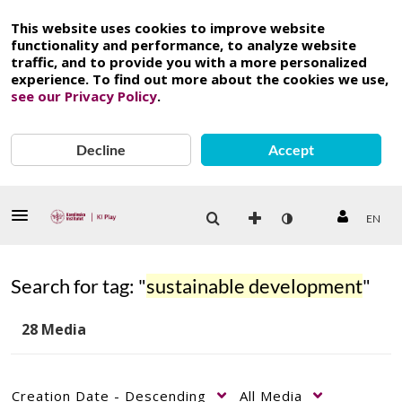
This website uses cookies to improve website
functionality and performance, to analyze website
traffic, and to provide you with a more personalized
experience. To find out more about the cookies we use,
see our Privacy Policy
.
Decline
Accept
EN
Search for tag: "
sustainable development
"
28 Media
Creation Date - Descending
All Media