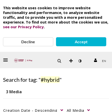
This website uses cookies to improve website
functionality and performance, to analyze website
traffic, and to provide you with a more personalized
experience. To find out more about the cookies we use,
see our Privacy Policy
.
Decline
Accept
EN
Search for tag: "
#hybrid
"
3 Media
Creation Date - Descending
All Media