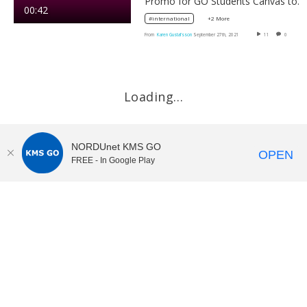
Promo for GO Students Canvas toolkit
00:42
+2 More
#international
From
Karen Gustafsson
September 27th, 2021
11
0
Loading…
NORDUnet KMS GO
OPEN
FREE - In Google Play