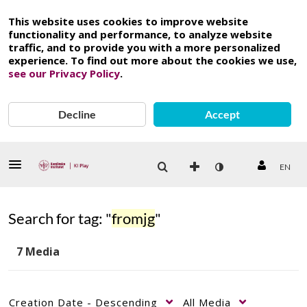
This website uses cookies to improve website
functionality and performance, to analyze website
traffic, and to provide you with a more personalized
experience. To find out more about the cookies we use,
see our Privacy Policy
.
Decline
Accept
EN
Search for tag: "
fromjg
"
7 Media
Creation Date - Descending
All Media