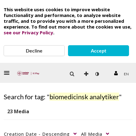
This website uses cookies to improve website
functionality and performance, to analyze website
traffic, and to provide you with a more personalized
experience. To find out more about the cookies we use,
see our Privacy Policy
.
Decline
Accept
EN
Search for tag: "
biomedicinsk analytiker
"
23 Media
Creation Date - Descending
All Media