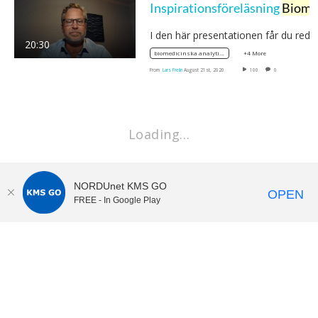
Inspirationsföreläsning
Biomedicinsk analytiker
I den här presentationen får du red
20:30
+4 More
biomedicinska analytikerprogrammet
From
Lars Frelin
August 21st, 2020
100
0
Loading…
NORDUnet KMS GO
OPEN
FREE - In Google Play