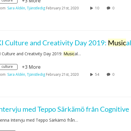
+3 More
culture
rom
Sara Aldén, Tjänstledig
February 21st, 2020
10
0
I Culture and Creativity Day 2019:
Music
al performance by Moa 
I Culture and Creativity Day 2019:
Music
al…
+3 More
culture
rom
Sara Aldén, Tjänstledig
February 21st, 2020
54
0
enna Intervju med Teppo Särkämö från…