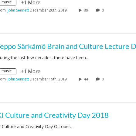
+1 More
music
rom
John Sennett
December 20th, 2019
89
0
uring the last few decades, there have been…
+1 More
music
rom
John Sennett
December 19th, 2019
44
0
I Culture and Creativity Day 2018
I Culture and Creativity Day October…