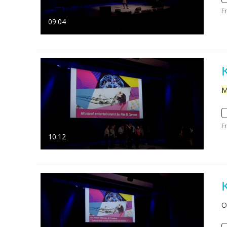
F
09:04
M
F
10:12
O