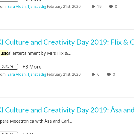
rom
Sara Aldén, Tjänstledig
February 21st, 2020
19
0
usic
al entertainment by MF’s Flix &…
+3 More
culture
rom
Sara Aldén, Tjänstledig
February 21st, 2020
6
0
pera Mecatronica with Åsa and Carl…