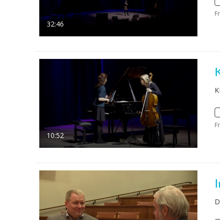
F
32:46
K
K
F
10:52
D