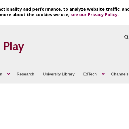
ctionality and performance, to analyze website traffic, an
t more about the cookies we use,
see our Privacy Policy
.
on
Research
University Library
EdTech
Channels