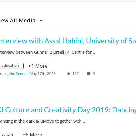
iew
All Media
nterview between Gunnar Bjursell (KI Centre for…
+1 More
education
rom
John Sennett
May 17th, 2023
112
0
ancing in the dark & uMove together with…
+6 More
culture