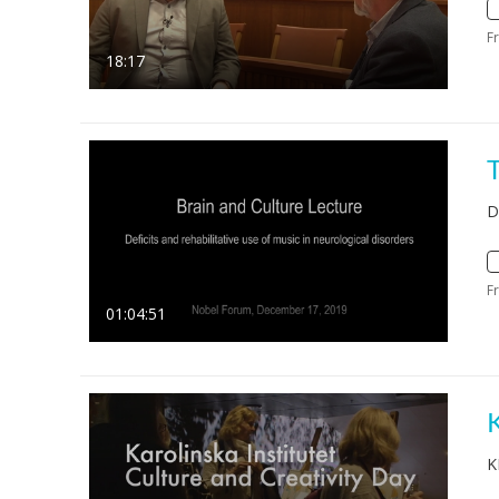
F
18:17
D
F
01:04:51
K
K