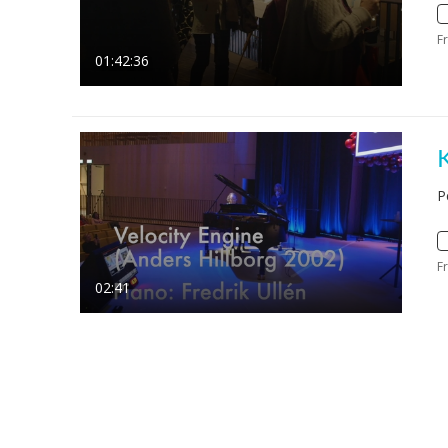
F
01:42:36
P
F
02:41