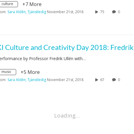
+7 More
culture
rom
Sara Aldén, Tjänstledig
November 21st, 2018
75
0
erformance by Professor Fredrik Ullén with…
+5 More
music
rom
Sara Aldén, Tjänstledig
November 21st, 2018
67
0
Loading…