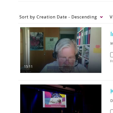
Sort by
Creation Date - Descending
V
I
F
15:11
D