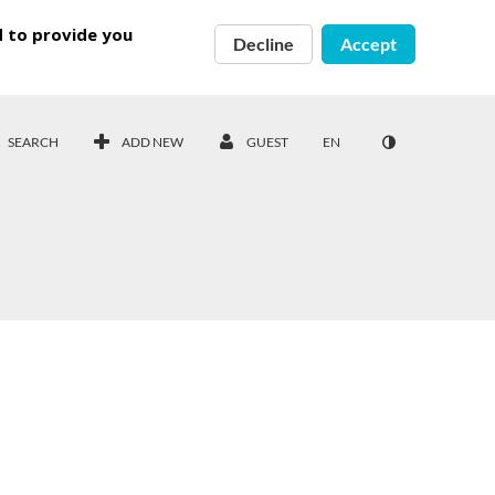
d to provide you
Decline
Accept
SEARCH
ADD NEW
GUEST
EN