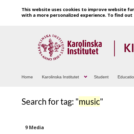
This website uses cookies to improve website fun
with a more personalized experience. To find ou
Home
Karolinska Institutet
Student
Educati
Search for tag: "
music
"
9 Media